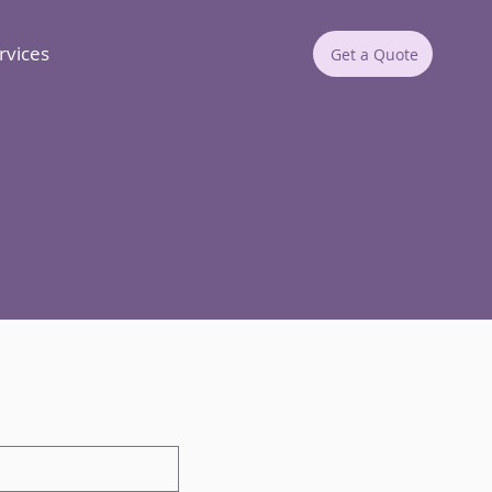
rvices
Get a Quote