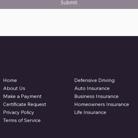
Submit
Main Links
Service Links
Defensive Driving
Home
Auto Insurance
About Us
Business Insurance
Make a Payment
Homeowners Insurance
Certificate Request
Life Insurance
Privacy Policy
Terms of Service