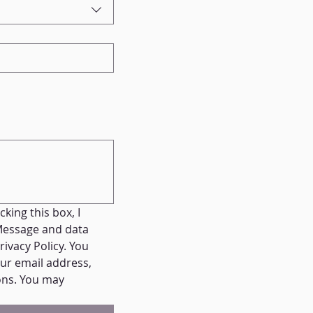
ing this box, I 
essage and data 
vacy Policy. You 
ur email address, 
ns. You may 