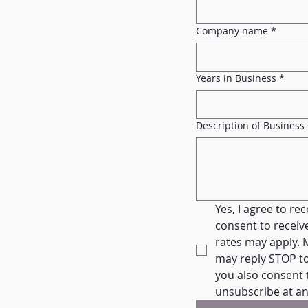
Company name
*
Years in Business
*
Description of Business
Yes, I agree to re
consent to recei
rates may apply. 
may reply STOP to 
you also consent 
unsubscribe at an