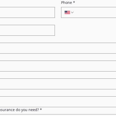
Phone
*
Insurance do you need?
*