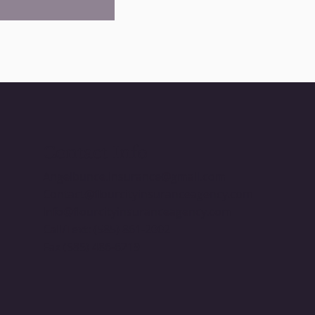
Contact Info
Angelbunce.insurance@gmail.com
Contact@flourcityinsuranceagency.com
Info@flourcityinsuranceagency.com
​Call/Text: (585) 861-2002
Fax (585) 486-6219