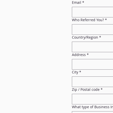
Email
*
Who Referred You?
*
Multi-line address
Country/Region
*
Address
*
City
*
Zip / Postal code
*
What type of Business 