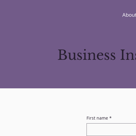
About
Business I
First name
*