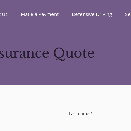
 Us
Make a Payment
Defensive Driving
Se
nsurance Quote
Last name
*