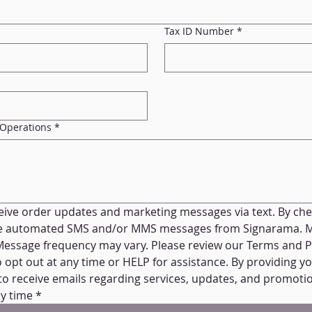
Tax ID Number
*
 Operations
*
ceive order updates and marketing messages via text. By check
ve automated SMS and/or MMS messages from Signarama. M
Message frequency may vary. Please review our Terms and Pri
opt out at any time or HELP for assistance. By providing yo
to receive emails regarding services, updates, and promotio
y time
*