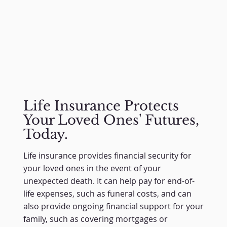
Life Insurance Protects
Your Loved Ones' Futures,
Today.
Life insurance provides financial security for
your loved ones in the event of your
unexpected death. It can help pay for end-of-
life expenses, such as funeral costs, and can
also provide ongoing financial support for your
family, such as covering mortgages or