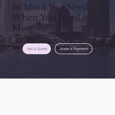
of Mind You Need,
When You Need it
Most.
Get a Quote
Make a Payment