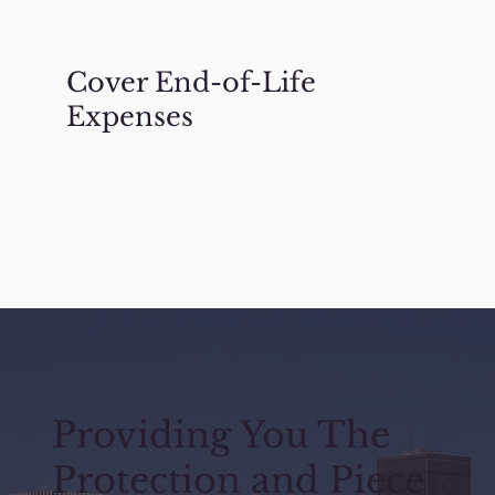
Cover End-of-Life
Expenses
Providing You The
Protection and Piece