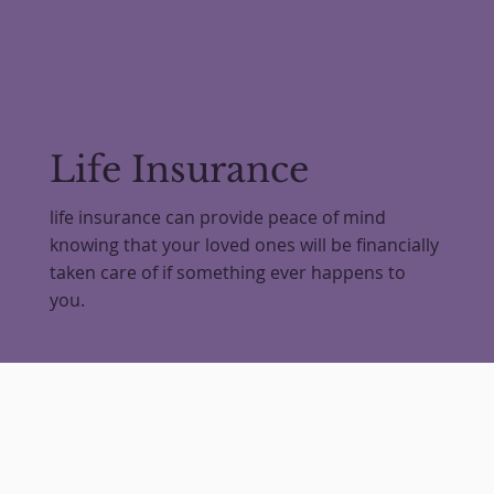
Life Insurance
life insurance can provide peace of mind
knowing that your loved ones will be financially
taken care of if something ever happens to
you.