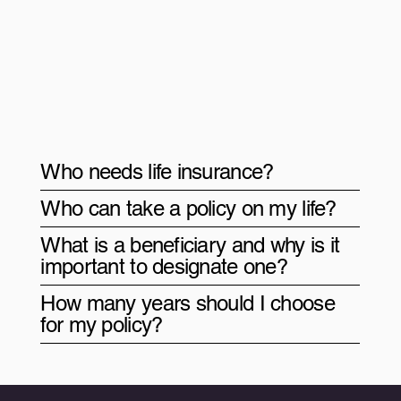
Who needs life insurance?
Who can take a policy on my life?
What is a beneficiary and why is it
important to designate one?
How many years should I choose
for my policy?