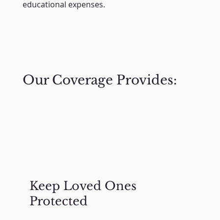
educational expenses.
Our Coverage Provides:
Keep Loved Ones
Protected