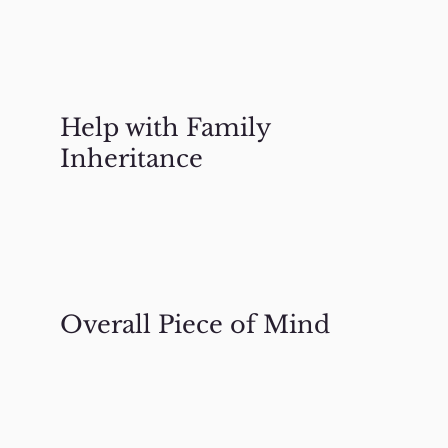
Help with Family
Inheritance
Overall Piece of Mind