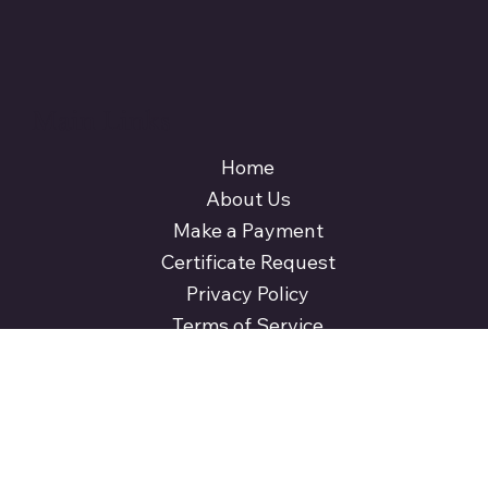
Main Links
Home
About Us
Make a Payment
Certificate Request
Privacy Policy
Terms of Service